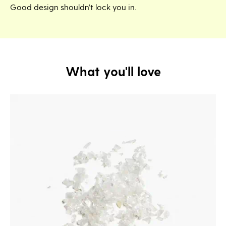
Good design shouldn’t lock you in.
What you'll love