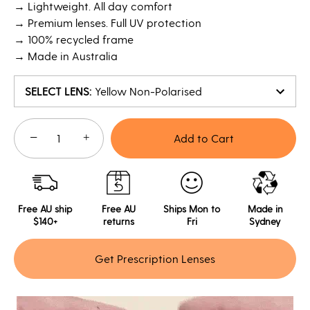
→ Lightweight. All day comfort
→ Premium lenses. Full UV protection
→ 100% recycled frame
→ Made in Australia
SELECT LENS
:
Yellow Non-Polarised
−
+
Add to Cart
Free AU ship
Free AU
Ships Mon to
Made in
$140+
returns
Fri
Sydney
Get Prescription Lenses