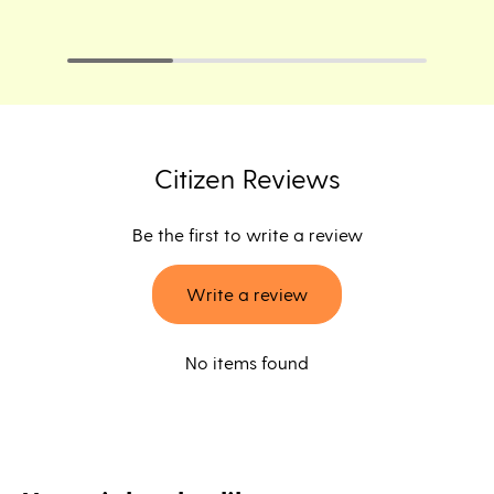
Citizen Reviews
Be the first to write a review
Write a review
No items found