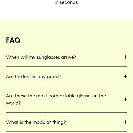
in seconds.
FAQ
When will my sunglasses arrive?
Are the lenses any good?
Are these the most comfortable glasses in the
world?
What is the modular thing?