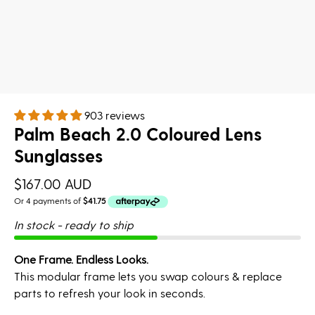
903 reviews
Palm Beach 2.0 Coloured Lens
Sunglasses
$167.00 AUD
In stock - ready to ship
One Frame. Endless Looks.
This modular frame lets you swap colours & replace
parts to refresh your look in seconds.