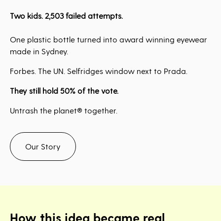
Two kids. 2,503 failed attempts.
One plastic bottle turned into award winning eyewear
made in Sydney.
Forbes. The UN. Selfridges window next to Prada.
They still hold 50% of the vote.
Untrash the planet® together.
Our Story
How this idea became real