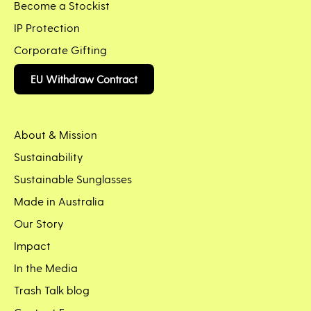
Become a Stockist
IP Protection
Corporate Gifting
EU Withdraw Contract
About & Mission
Sustainability
Sustainable Sunglasses
Made in Australia
Our Story
Impact
In the Media
Trash Talk blog