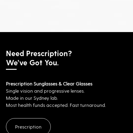
Need Prescription?
We’ve Got You.
Prescription Sunglasses & Clear Glasses
Single vision and progressive lenses.
Made in our Sydney lab.
Most health funds accepted. Fast turnaround.
Prescription