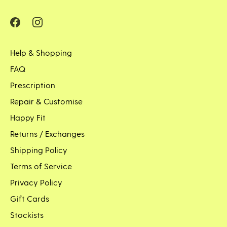
Help & Shopping
FAQ
Prescription
Repair & Customise
Happy Fit
Returns / Exchanges
Shipping Policy
Terms of Service
Privacy Policy
Gift Cards
Stockists