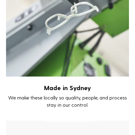
Made in Sydney
We make these locally so quality, people, and process
stay in our control.