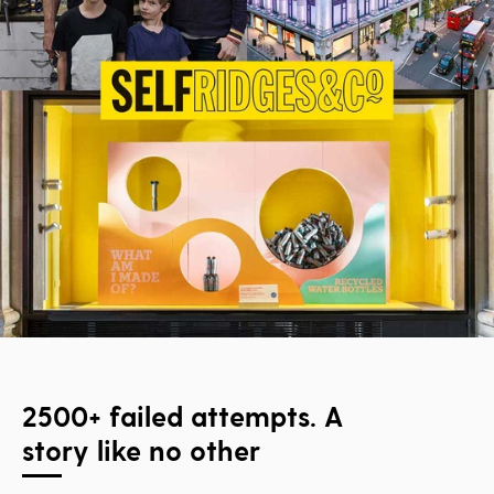
2500+ failed attempts. A
story like no other