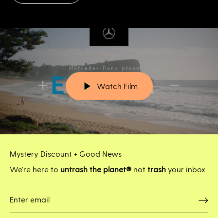
Watch Film
Mystery Discount + Good News
We're here to
untrash the planet®
not
trash
your inbox.