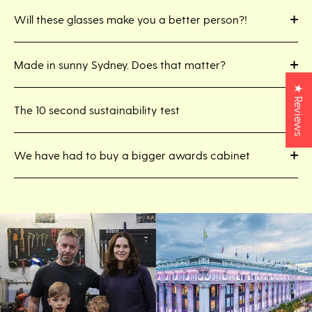
Will these glasses make you a better person?!
Made in sunny Sydney. Does that matter?
★ Reviews
The 10 second sustainability test
We have had to buy a bigger awards cabinet