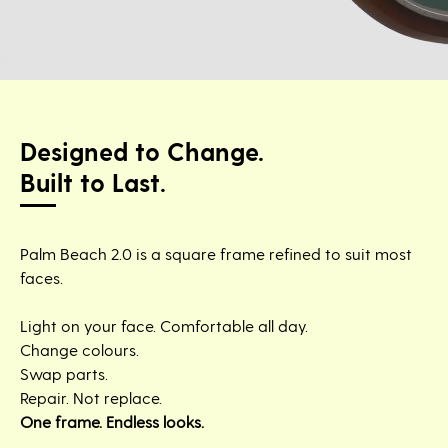
Designed to Change.
Built to Last.
Palm Beach 2.0 is a square frame refined to suit most
faces.
Light on your face. Comfortable all day.
Change colours.
Swap parts.
Repair. Not replace.
One frame. Endless looks.