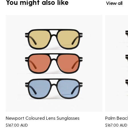
You might also like
View all
Newport Coloured Lens Sunglasses
Palm Beach
$167.00 AUD
$167.00 AUD