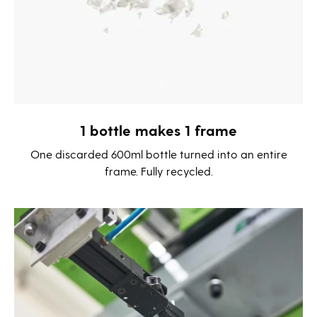
1 bottle makes 1 frame
One discarded 600ml bottle turned into an entire
frame. Fully recycled.