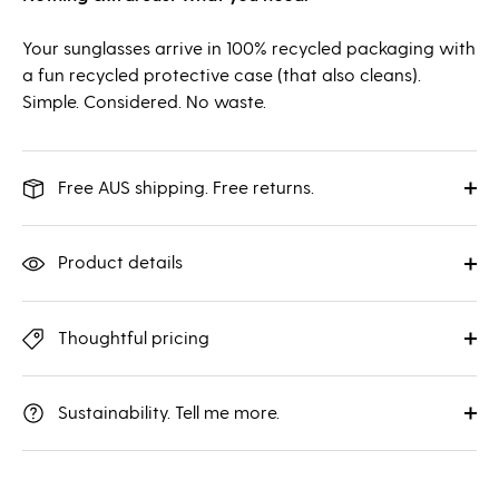
Your sunglasses arrive in 100% recycled packaging with
a fun recycled protective case (that also cleans).
Simple. Considered. No waste.
Free AUS shipping. Free returns.
Product details
Thoughtful pricing
Sustainability. Tell me more.