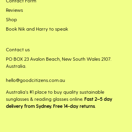
Contact Form
Reviews
Shop
Book Nik and Harry to speak
Contact us
PO BOX 23 Avalon Beach, New South Wales 2107.
Australia.
hello@goodcitizens.com.au
Australia's #1 place to buy quality sustainable
sunglasses & reading glasses online.
Fast 2–5 day
delivery from Sydney. Free 14-day returns
.