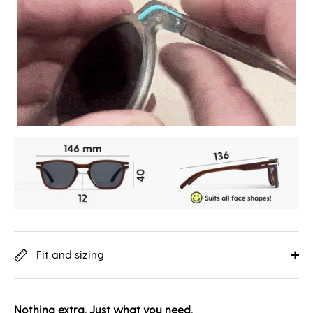
Fit and sizing
Nothing extra. Just what you need.