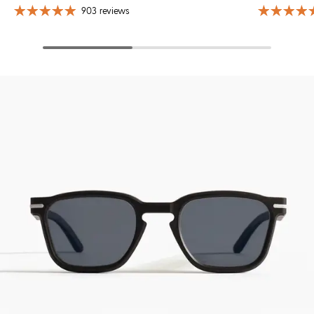
903 reviews