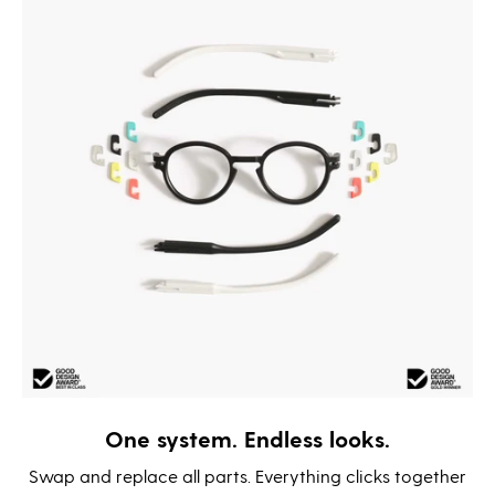
One system. Endless looks.
Swap and replace all parts. Everything clicks together