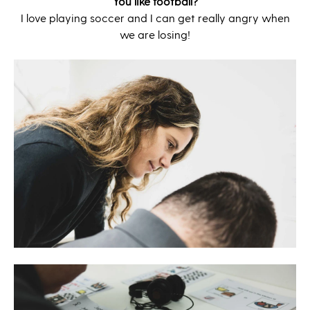
You like football?
I love playing soccer and I can get really angry when
we are losing!