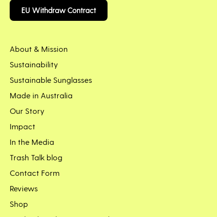
EU Withdraw Contract
About & Mission
Sustainability
Sustainable Sunglasses
Made in Australia
Our Story
Impact
In the Media
Trash Talk blog
Contact Form
Reviews
Shop