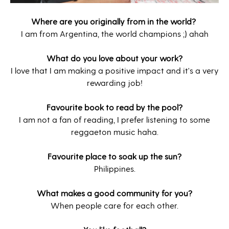
Where are you originally from in the world?
I am from Argentina, the world champions ;) ahah
What do you love about your work?
I love that I am making a positive impact and it's a very
rewarding job!
Favourite book to read by the pool?
I am not a fan of reading, I prefer listening to some
reggaeton music haha.
Favourite place to soak up the sun?
Philippines.
What makes a good community for you?
When people care for each other.