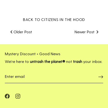
on
on
it
Facebook
Twitter
BACK TO CITIZENS IN THE HOOD
Older Post
Newer Post
Mystery Discount + Good News
We're here to
untrash the planet®
not
trash
your inbox.