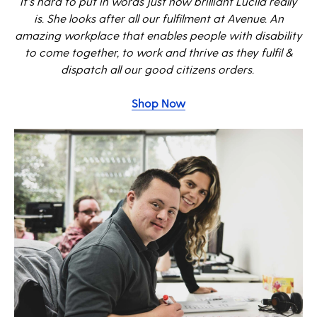
It's hard to put in words just how brilliant Lucila really
is. She looks after all our fulfilment at Avenue. An
amazing workplace that e
nables people with disability
to come together, to work and thrive as they fulfil &
dispatch all our good citizens orders.
Shop Now