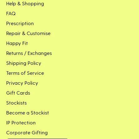
Help & Shopping
FAQ
Prescription
Repair & Customise
Happy Fit
Returns / Exchanges
Shipping Policy
Terms of Service
Privacy Policy
Gift Cards
Stockists
Become a Stockist
IP Protection
Corporate Gifting