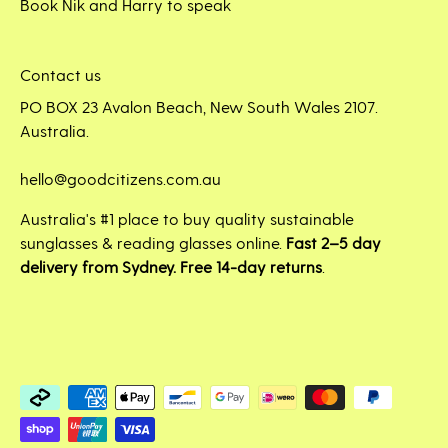
Book Nik and Harry to speak
Contact us
PO BOX 23 Avalon Beach, New South Wales 2107.
Australia.
hello@goodcitizens.com.au
Australia's #1 place to buy quality sustainable
sunglasses & reading glasses online.
Fast 2–5 day
delivery from Sydney. Free 14-day returns
.